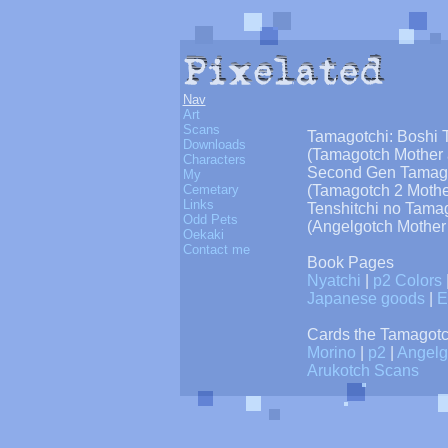
Nav
Art
Scans
Tamagotchi: Boshi 
Downloads
(Tamagotch Mother 
Characters
Second Gen Tamago
My
Cemetary
(Tamagotch 2 Mothe
Links
Tenshitchi no Tama
Odd Pets
(Angelgotch Mother
Oekaki
Contact me
Book Pages
Nyatchi
|
p2 Colors
Japanese goods
|
E
Cards the Tamagotc
Morino
|
p2
|
Angelg
Arukotch Scans