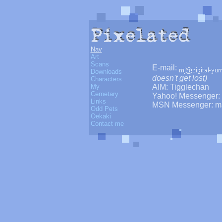
Nav
Art
Scans
E-mail:
Downloads
doesn't get lost)
Characters
AIM: Tigglechan
My
Cemetary
Yahoo! Messenger: 
Links
MSN Messenger: m
Odd Pets
Oekaki
Contact me