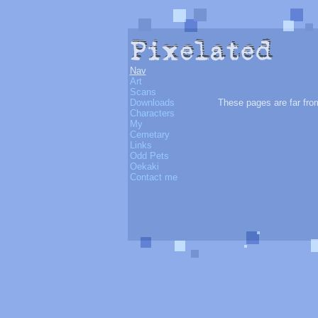
Nav
Art
Scans
Downloads
These pages are far from
Characters
My
Cemetary
Links
Odd Pets
Oekaki
Contact me