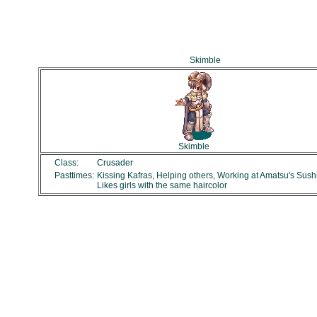
Skimble
Skimble
Class:
Crusader
Pasttimes:
Kissing Kafras, Helping others, Working at Amatsu's Sush
Likes girls with the same haircolor