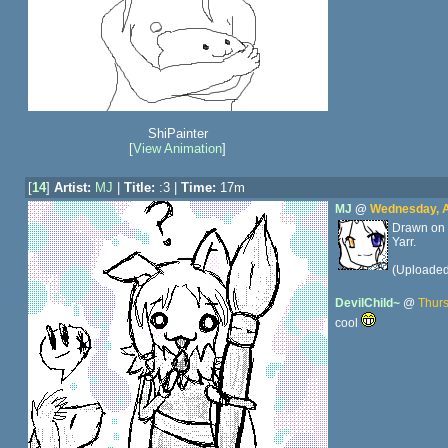
ShiPainter
[
View Animation
]
[
14
]
Artist:
MJ
|
Title:
:3 |
Time:
17m
MJ
@
Wednesday, Ap
Drawn on 
Yarr.
(Uploade
DevilChild~
@
Thurs
cool