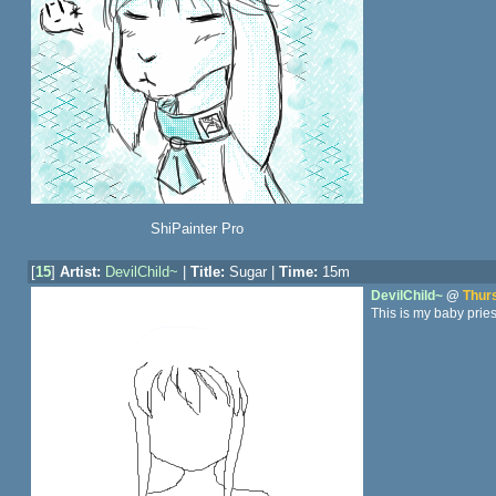
ShiPainter Pro
[
15
]
Artist:
DevilChild~
|
Title:
Sugar |
Time:
15m
DevilChild~
@
Thurs
This is my baby pries