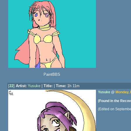
PaintBBS
[
22
]
Artist:
Yusuke
|
Title:
|
Time:
1h 11m
Yusuke
@
Monday, 
(Found in the Recov
(Edited on Septembe