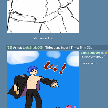
ShiPainter Pro
[
25
]
Artist:
LightBlade005
|
Title:
gunslinger |
Time:
54m 32s
LightBlade005
@
We
its not very great, i'm
thats about it...