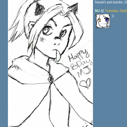
Naoki's pet bardie, 
MJ
@
Tuesday, Sept
:3