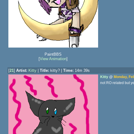
PaintBBS
[
View Animation
]
[
21
]
Artist:
Kitty
|
Title:
kitty? |
Time:
14m 39s
Kitty
@
Monday, Feb
not RO related but y