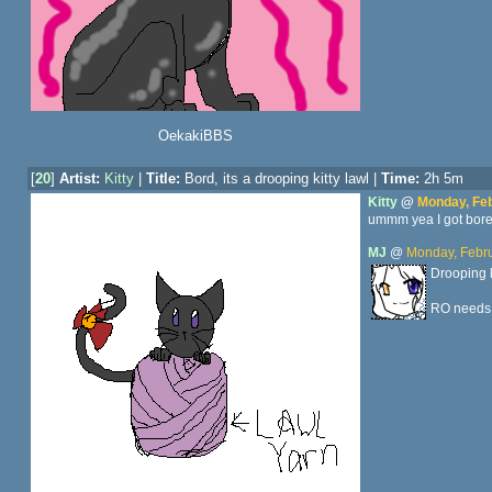
OekakiBBS
[
20
]
Artist:
Kitty
|
Title:
Bord, its a drooping kitty lawl |
Time:
2h 5m
Kitty
@
Monday, Feb
ummm yea I got bored 
MJ
@
Monday, Febru
Drooping k
RO needs 