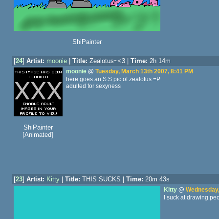
ShiPainter
[
24
]
Artist:
moonie
|
Title:
Zealotus~<3 |
Time:
2h 14m
moonie
@
Tuesday, March 13th 2007, 8:41 PM
here goes an S.S pic of zealotus =P
adulted for sexyness
ShiPainter
[Animated]
[
23
]
Artist:
Kitty
|
Title:
THIS SUCKS |
Time:
20m 43s
Kitty
@
Wednesday,
I suck at drawing pe