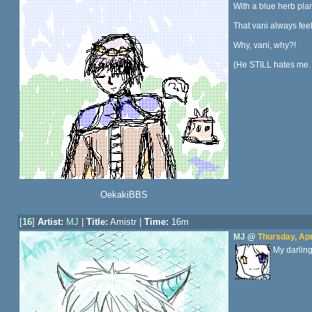
With a blue herb plan
That vani always feel
Why, vani, why?!
(He STILL hates me. 
OekakiBBS
[
16
]
Artist:
MJ
|
Title:
Amistr |
Time:
16m
MJ
@
Thursday, Apr
My darling