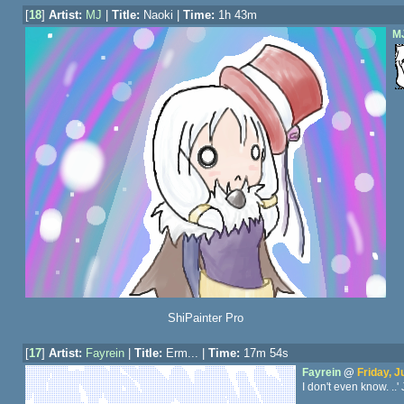
[
18
]
Artist:
MJ
|
Title:
Naoki |
Time:
1h 43m
M
ShiPainter Pro
[
17
]
Artist:
Fayrein
|
Title:
Erm... |
Time:
17m 54s
Fayrein
@
Friday, J
I don't even know. ..