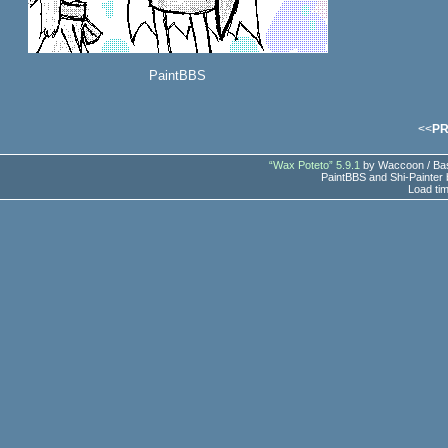
PaintBBS
<<
P
“Wax Poteto” 5.9.1
by Waccoon / Bas
PaintBBS and Shi-Painter
Load ti