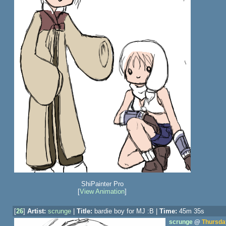
ShiPainter Pro
[
View Animation
]
[
26
]
Artist:
scrunge
|
Title:
bardie boy for MJ :B |
Time:
45m 35s
scrunge
@
Thursday