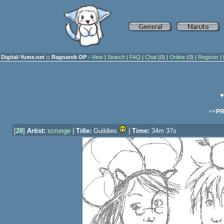
Digital-Yume.net :: Ragnarok OP -
View
|
Search
|
FAQ
|
Chat
(0) |
Online
(0) |
Register
|
♥
<<
P
[
28
]
Artist:
scrunge
|
Title:
Guildies
|
Time:
34m 37s