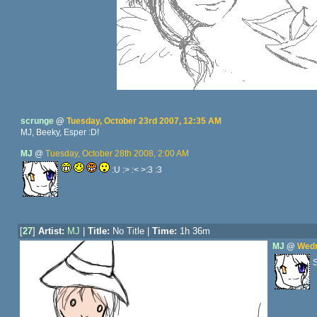
scrunge
@
Tuesday, October 23rd 2007, 12:35 AM
MJ, Beeky, Esper :D!
MJ
@
Tuesday, October 28th 2008, 2:00 AM
:U :> :< >:3 :3
[
27
]
Artist:
MJ
|
Title:
No Title |
Time:
1h 36m
MJ
@
Wedn
S