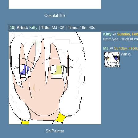
OekakiBBS
[
19
]
Artist:
Kitty
|
Title:
MJ <3! |
Time:
19m 40s
Kitty
@
Sunday, Feb
umm yea I suck at com
MJ
@
Sunday, Febru
Win o/
ShiPainter