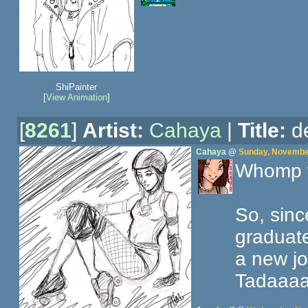
ShiPainter
[
View Animation
]
[
8261
]
Artist:
Cahaya
|
Title:
de
Cahaya
@
Sunday, November
Whomp 
So, sinc
graduate
a new jo
Tadaaa