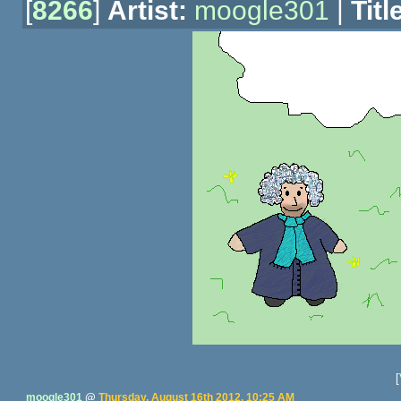
[
8266
]
Artist:
moogle301
|
Titl
[
moogle301
@
Thursday, August 16th 2012, 10:25 AM