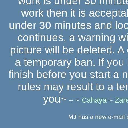
work is under 30 minut
work then it is accepta
under 30 minutes and looks
continues, a warning wi
picture will be deleted. A
a temporary ban. If you
finish before you start a 
rules may result to a 
you~
-- ~
Cahaya
~
Zar
MJ has a new e-mail 