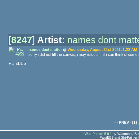
[
8247
]
Artist:
names dont matt
names dont matter
@
Wednesday, August 31st 2011, 1:22 AM
sorry i did not fill the canvas, i may retouch it if i can think of someth
PaintBBS
<<
PREV
·
[1]
[
“Wax Poteto” 5.9.1
by Waccoon / Bas
PaintBBS and Shi-Painter