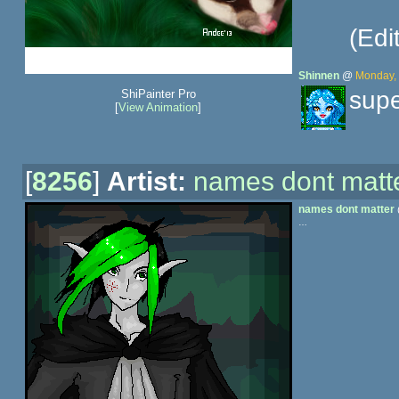
(Edi
Shinnen
@
Monday, 
supe
ShiPainter Pro
[
View Animation
]
[
8256
]
Artist:
names dont matt
names dont matter
…