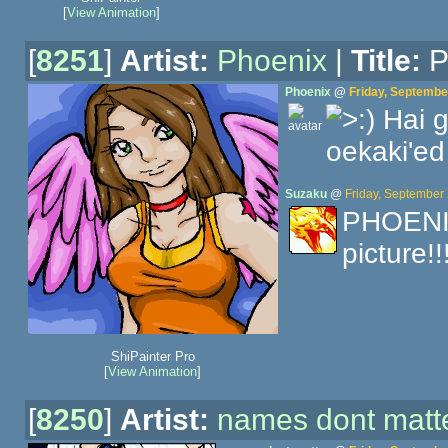
[
View Animation
]
[
8251
]
Artist:
Phoenix
|
Title:
P
Phoenix
@
Friday, Septembe
Hai g
oekaki'ed
Suzaku
@
Friday, September
PHOENIX!
picture!
ShiPainter Pro
[
View Animation
]
[
8250
]
Artist:
names dont matt