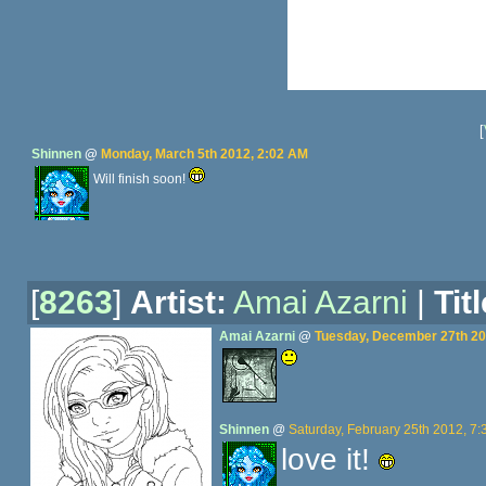
[
Shinnen
@
Monday, March 5th 2012, 2:02 AM
Will finish soon!
[
8263
]
Artist:
Amai Azarni
|
Titl
Amai Azarni
@
Tuesday, December 27th 20
Shinnen
@
Saturday, February 25th 2012, 7
love it!