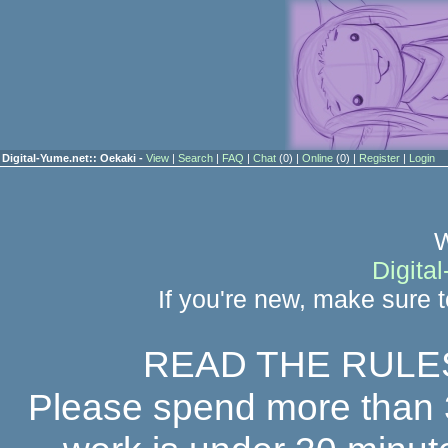
Digital-Yume.net:: Oekaki -
View
|
Search
|
FAQ
|
Chat
(0) |
Online
(0) |
Register
|
Login
W
Digita
If you're new, make sure 
READ THE RULE
Please spend more than 30