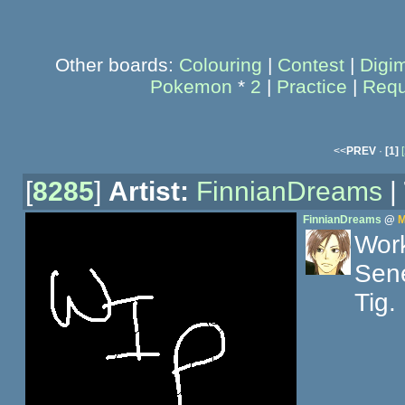
Other boards:
Colouring
|
Contest
|
Digi
Pokemon
*
2
|
Practice
|
Requ
<<
PREV
·
[1]
[
[
8285
]
Artist:
FinnianDreams
|
FinnianDreams
@
M
Work
Sene
Tig.