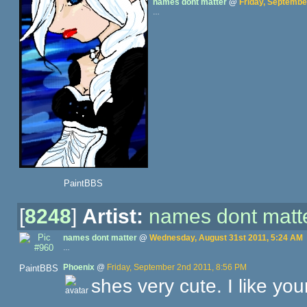
names dont matter
@
Friday, Septembe
…
PaintBBS
[
8248
]
Artist:
names dont matt
names dont matter
@
Wednesday, August 31st 2011, 5:24 AM
…
Phoenix
@
Friday, September 2nd 2011, 8:56 PM
PaintBBS
shes very cute. I like you