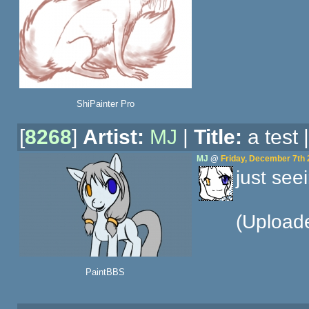
ShiPainter Pro
[
8268
]
Artist:
MJ
|
Title:
a test 
MJ
@
Friday, December 7th 
just seei
(Upload
PaintBBS