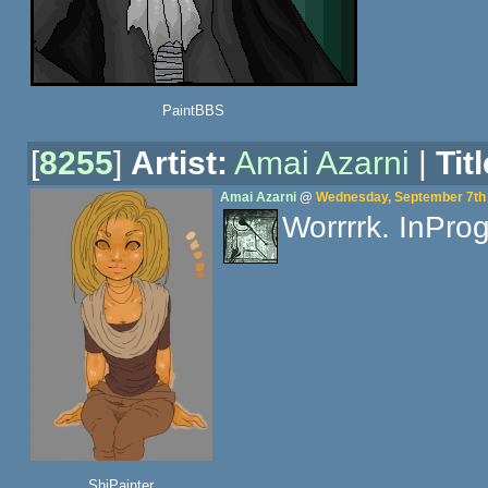
PaintBBS
[
8255
]
Artist:
Amai Azarni
|
Titl
Amai Azarni
@
Wednesday, September 7th 
Worrrrk. InProg
ShiPainter