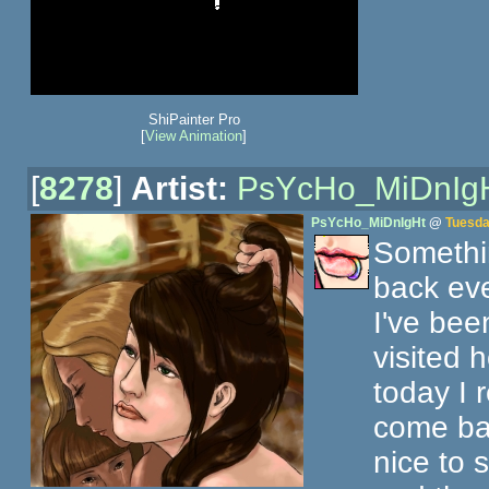
ShiPainter Pro
[
View Animation
]
[
8278
]
Artist:
PsYcHo_MiDnIg
PsYcHo_MiDnIgHt
@
Tuesda
Somethi
back eve
I've bee
visited 
today I 
come back
nice to 