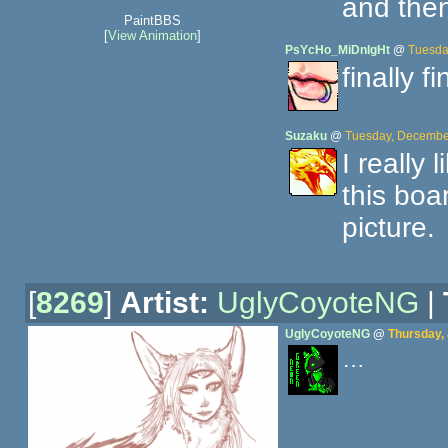
and then
PaintBBS
[
View Animation
]
PsYcHo_MiDnIgHt
@
Tuesda
finally f
Suzaku
@
Tuesday, December
I really
this boa
picture.
[
8269
]
Artist:
UglyCoyoteNG
|
UglyCoyoteNG
@
Thursday,
…