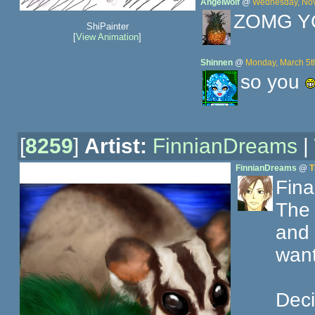
Angelwolf
@
Wednesday, Nov
ZOMG Y
ShiPainter
[
View Animation
]
Shinnen
@
Monday, March 5t
so you
[
8259
]
Artist:
FinnianDreams
|
FinnianDreams
@
T
Final
The 
and 
want
Deci