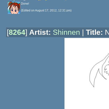
Done!
(Edited on August 17, 2012, 12:31 pm)
[
8264
]
Artist:
Shinnen
|
Title:
N