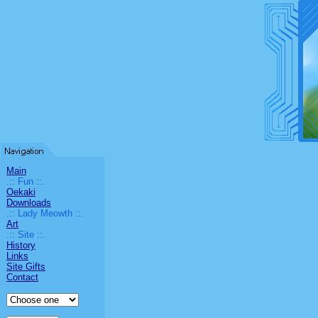
Main
.:: Fun ::.
Oekaki
Downloads
.:: Lady Meowth ::.
Art
.:: Site ::.
History
Links
Site Gifts
Contact