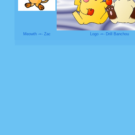
Meowth -=- Zac
Logo -=- Drill Banchou