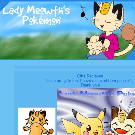
Gifts Recieved
These are gifts that I have recieved from people ^_
Thank you!