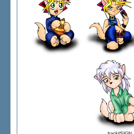
.hack//SIGN