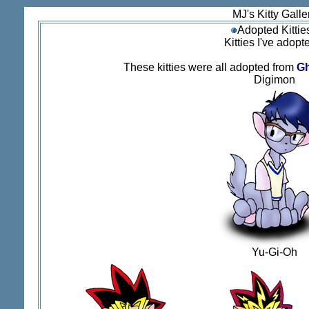
MJ's Kitty Galle
Adopted Kittie
Kitties I've adopte
These kitties were all adopted from
Gh
Digimon
Yu-Gi-Oh