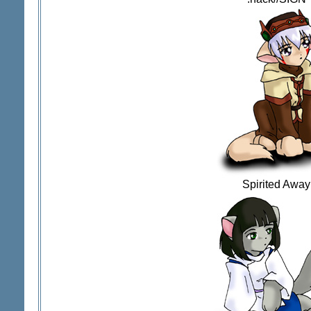
Spirited Away