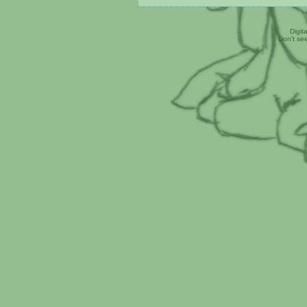
Digit
Don't se