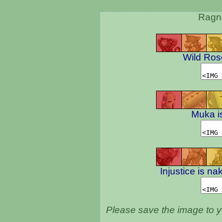
Ragna
Wild Rose
Muka i
Injustice is na
Please save the image to yo