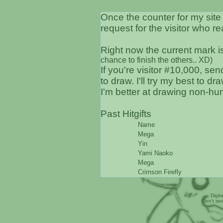
Once the counter for my site 
request for the visitor who r
Right now the current mark 
chance to finish the others.. XD)
If you're visitor #10,000, se
to draw. I'll try my best to d
I'm better at drawing non-hum
Past Hitgifts
Name
Mega
Yin
Yami Naoko
Mega
Crimson Firefly
Digit
Don't se