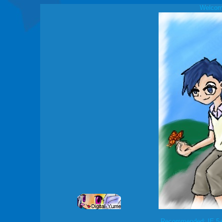
Welcome
Recommended: IE 5+ 