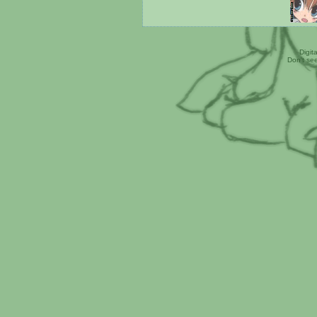
Digit
Don't se