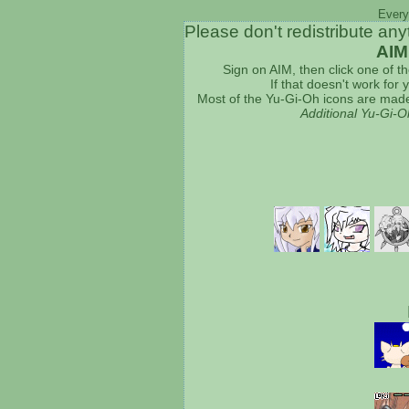
Every
Please don't redistribute any
AIM
Sign on AIM, then click one of t
If that doesn't work for
Most of the Yu-Gi-Oh icons are made
Additional Yu-Gi-O